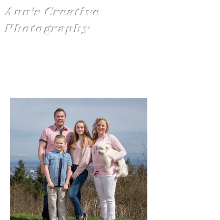
Ann's Creative
Photography